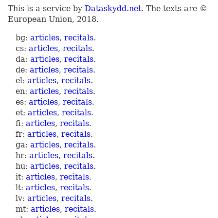
This is a service by
Dataskydd.net
. The texts are ©
European Union, 2018.
bg:
articles
,
recitals
.
cs:
articles
,
recitals
.
da:
articles
,
recitals
.
de:
articles
,
recitals
.
el:
articles
,
recitals
.
en:
articles
,
recitals
.
es:
articles
,
recitals
.
et:
articles
,
recitals
.
fi:
articles
,
recitals
.
fr:
articles
,
recitals
.
ga:
articles
,
recitals
.
hr:
articles
,
recitals
.
hu:
articles
,
recitals
.
it:
articles
,
recitals
.
lt:
articles
,
recitals
.
lv:
articles
,
recitals
.
mt:
articles
,
recitals
.