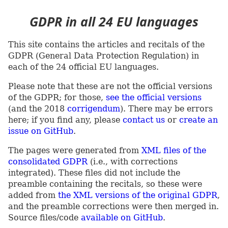
GDPR in all 24 EU languages
This site contains the articles and recitals of the
GDPR (General Data Protection Regulation) in
each of the 24 official EU languages.
Please note that these are not the official versions
of the GDPR; for those,
see the official versions
(and the 2018
corrigendum
). There may be errors
here; if you find any, please
contact us
or
create an
issue on GitHub
.
The pages were generated from
XML files of the
consolidated GDPR
(i.e., with corrections
integrated). These files did not include the
preamble containing the recitals, so these were
added from
the XML versions of the original GDPR
,
and the preamble corrections were then merged in.
Source files/code
available on GitHub
.